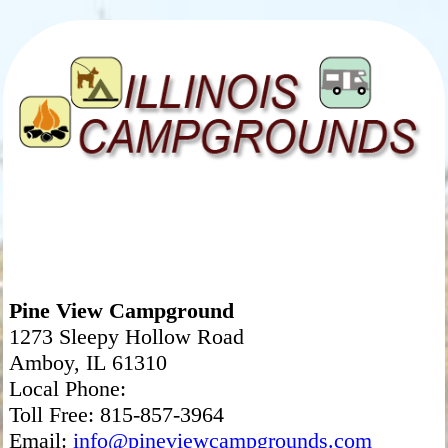
Pine View Campground
1273 Sleepy Hollow Road
Amboy, IL 61310
Local Phone:
Toll Free: 815-857-3964
Email:
info@pineviewcampgrounds.com