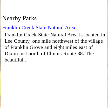
Nearby Parks
Franklin Creek State Natural Area
Franklin Creek State Natural Area is located in
Lee County, one mile northwest of the village
of Franklin Grove and eight miles east of
Dixon just north of Illinois Route 38. The
beautiful...