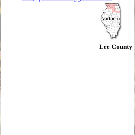
Lee County