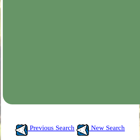
Previous Search
New Search