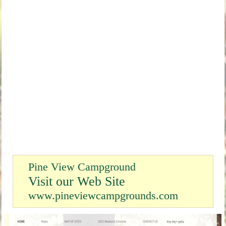
Pine View Campground
Visit our Web Site
www.pineviewcampgrounds.com