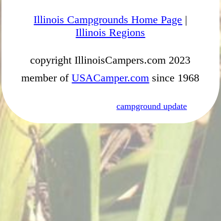
Illinois Campgrounds Home Page
|
Illinois Regions
copyright IllinoisCampers.com 2023
member of
USACamper.com
since 1968
campground update