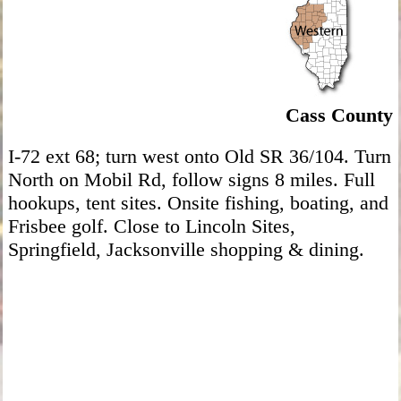
Cass County
I-72 ext 68; turn west onto Old SR 36/104. Turn
North on Mobil Rd, follow signs 8 miles. Full
hookups, tent sites. Onsite fishing, boating, and
Frisbee golf. Close to Lincoln Sites,
Springfield, Jacksonville shopping & dining.