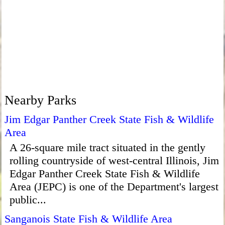
Nearby Parks
Jim Edgar Panther Creek State Fish & Wildlife
Area
A 26-square mile tract situated in the gently
rolling countryside of west-central Illinois, Jim
Edgar Panther Creek State Fish & Wildlife
Area (JEPC) is one of the Department's largest
public...
Sanganois State Fish & Wildlife Area