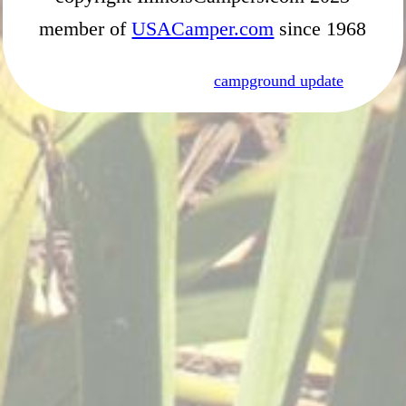
member of
USACamper.com
since 1968
campground update