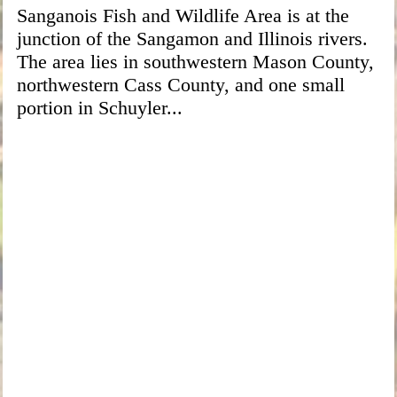
Sanganois Fish and Wildlife Area is at the
junction of the Sangamon and Illinois rivers.
The area lies in southwestern Mason County,
northwestern Cass County, and one small
portion in Schuyler...