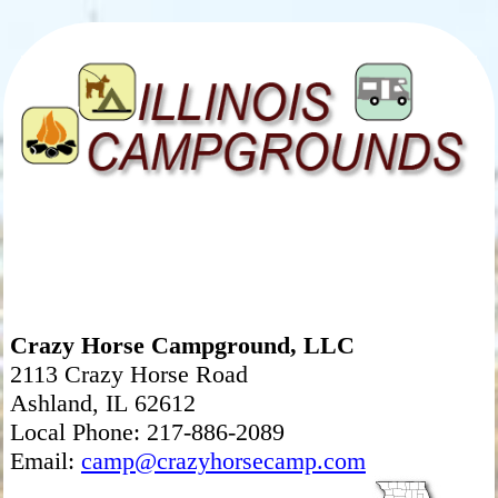
Crazy Horse Campground, LLC
2113 Crazy Horse Road
Ashland, IL 62612
Local Phone: 217-886-2089
Email:
camp@crazyhorsecamp.com