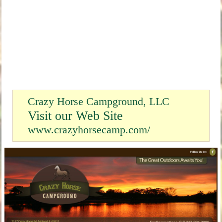
Crazy Horse Campground, LLC
Visit our Web Site
www.crazyhorsecamp.com/