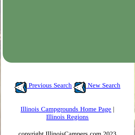
Previous Search
New Search
Illinois Campgrounds Home Page
|
Illinois Regions
copyright IllinoisCampers.com 2023