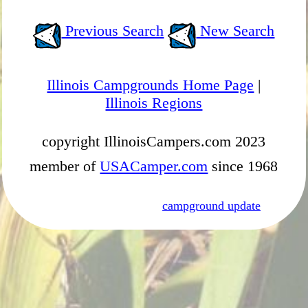
Previous Search
New Search
Illinois Campgrounds Home Page
|
Illinois Regions
copyright IllinoisCampers.com 2023
member of
USACamper.com
since 1968
campground update