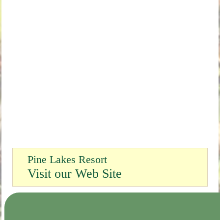
Pine Lakes Resort
Visit our Web Site