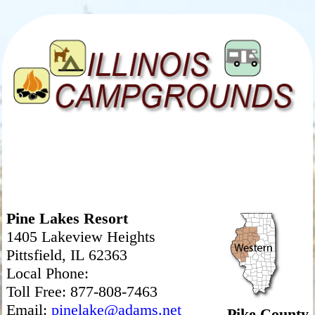
Pine Lakes Resort
1405 Lakeview Heights
Pittsfield, IL 62363
Local Phone:
Toll Free: 877-808-7463
Email:
pinelake@adams.net
Pike County