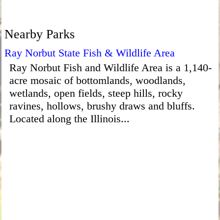
Nearby Parks
Ray Norbut State Fish & Wildlife Area
Ray Norbut Fish and Wildlife Area is a 1,140-
acre mosaic of bottomlands, woodlands,
wetlands, open fields, steep hills, rocky
ravines, hollows, brushy draws and bluffs.
Located along the Illinois...