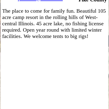
The place to come for family fun. Beautiful 105
acre camp resort in the rolling hills of West-
central Illinois. 45 acre lake, no fishing license
required. Open year round with limited winter
facilities. We welcome tents to big rigs!