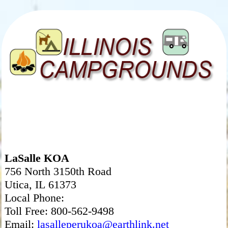
LaSalle KOA
756 North 3150th Road
Utica, IL 61373
Local Phone:
Toll Free: 800-562-9498
Email:
lasalleperukoa@earthlink.net