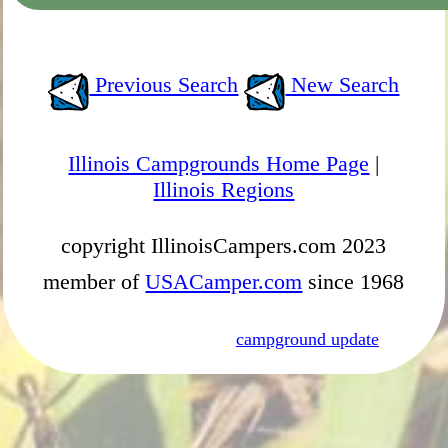
Previous Search
New Search
Illinois Campgrounds Home Page
|
Illinois Regions
copyright IllinoisCampers.com 2023
member of
USACamper.com
since 1968
campground update