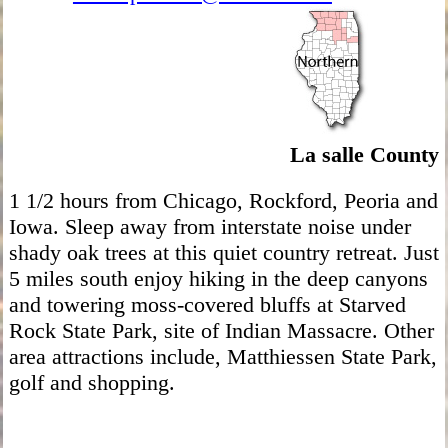
La salle County
1 1/2 hours from Chicago, Rockford, Peoria and
Iowa. Sleep away from interstate noise under
shady oak trees at this quiet country retreat. Just
5 miles south enjoy hiking in the deep canyons
and towering moss-covered bluffs at Starved
Rock State Park, site of Indian Massacre. Other
area attractions include, Matthiessen State Park,
golf and shopping.