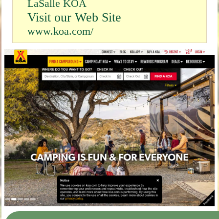
LaSalle KOA
Visit our Web Site
www.koa.com/