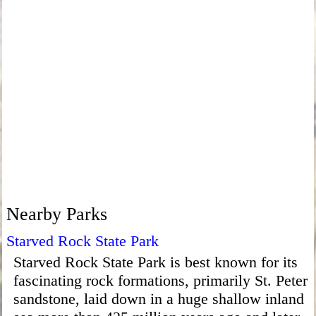
Nearby Parks
Starved Rock State Park
Starved Rock State Park is best known for its
fascinating rock formations, primarily St. Peter
sandstone, laid down in a huge shallow inland