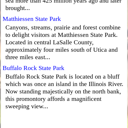
sea more than 425 million years ago and later
brought...
Matthiessen State Park
Canyons, streams, prairie and forest combine
to delight visitors at Matthiessen State Park.
Located in central LaSalle County,
approximately four miles south of Utica and
three miles east...
Buffalo Rock State Park
Buffalo Rock State Park is located on a bluff
which was once an island in the Illinois River.
Now standing majestically on the north bank,
this promontory affords a magnificent
sweeping view...