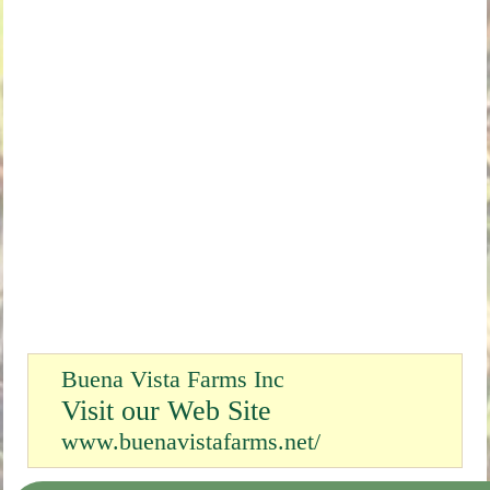
Buena Vista Farms Inc
Visit our Web Site
www.buenavistafarms.net/