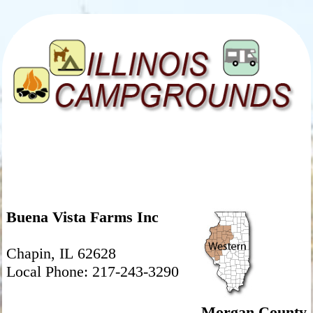
Buena Vista Farms Inc
Chapin, IL 62628
Local Phone: 217-243-3290
Morgan County