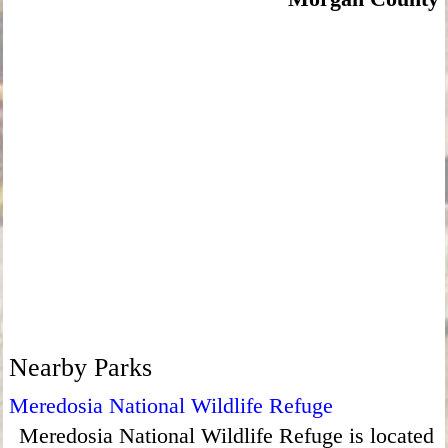
Nearby Parks
Meredosia National Wildlife Refuge
Meredosia National Wildlife Refuge is located