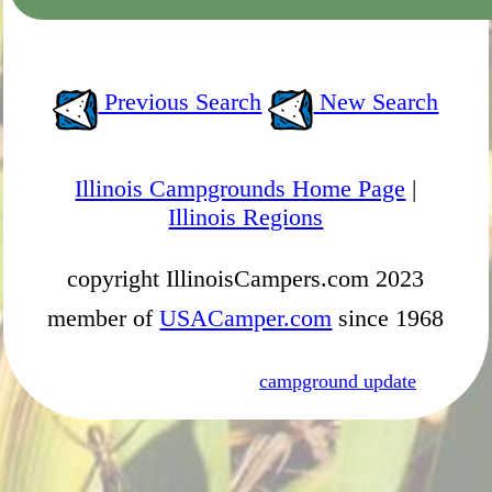
Previous Search
New Search
Illinois Campgrounds Home Page
|
Illinois Regions
copyright IllinoisCampers.com 2023
member of
USACamper.com
since 1968
campground update