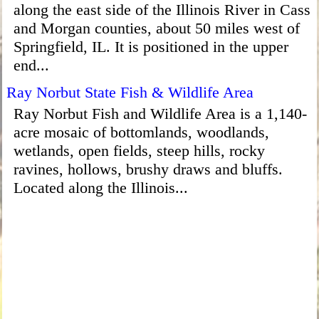
along the east side of the Illinois River in Cass
and Morgan counties, about 50 miles west of
Springfield, IL. It is positioned in the upper
end...
Ray Norbut State Fish & Wildlife Area
Ray Norbut Fish and Wildlife Area is a 1,140-
acre mosaic of bottomlands, woodlands,
wetlands, open fields, steep hills, rocky
ravines, hollows, brushy draws and bluffs.
Located along the Illinois...