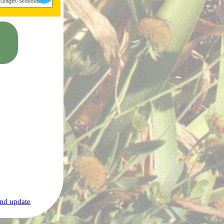
nd update