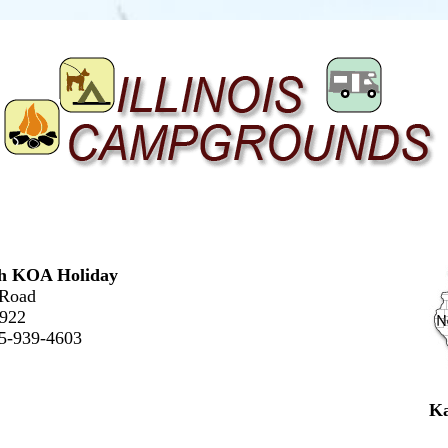
h KOA Holiday
 Road
0922
15-939-4603
Ka