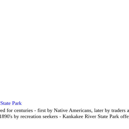
State Park
ed for centuries - first by Native Americans, later by traders
 1890's by recreation seekers - Kankakee River State Park offe