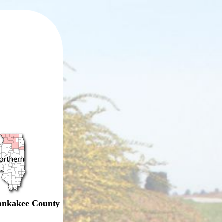
nkakee County