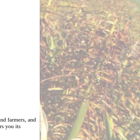
 and farmers, and
rs you its