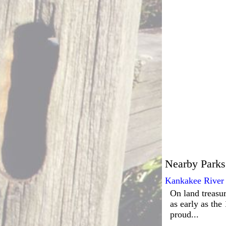
Nearby Parks
Kankakee River 
On land treasur
as early as the
proud...