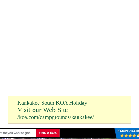
Kankakee South KOA Holiday
Visit our Web Site
/koa.com/campgrounds/kankakee/