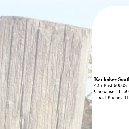
Kankakee Sout
425 East 6000S
Chebanse, IL 6
Local Phone: 8