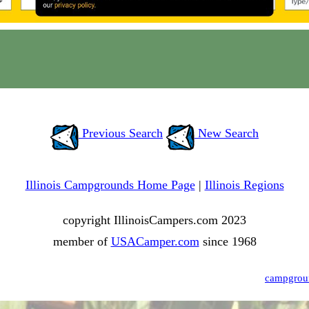
Previous Search
New Search
Illinois Campgrounds Home Page
|
Illinois Regions
copyright IllinoisCampers.com 2023
member of
USACamper.com
since 1968
campgrou