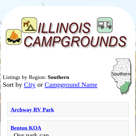
Listings by Region:
Southern
Sort by
City
or
Campground Name
Archway RV Park
Benton KOA
Our park can