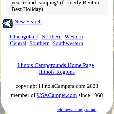
year-round camping! (formerly Benton
Best Holiday)
New Search
Chicagoland
Northern
Western
Central
Southern
Southwestern
Illinois Campgrounds Home Page
|
Illinois Regions
copyright IllinoisCampers.com 2023
member of
USACamper.com
since 1968
add new campground