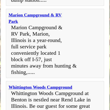
Marion Campground & RV
Park
Marion Campground &
RV Park, Marion,
Illinois is a year-round,
full service park
conveniently located 1
block off I-57, just
minutes away from hunting &
fishing,.....
Whittington Woods Campground
Whittington Woods Campground at
Benton is nestled near Rend Lake in
Illinois. Be our guest for some great