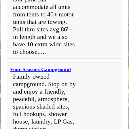
accommodate all units
from tents to 40+ motor
units that are towing.
Pull thru sites avg 86'+
in length and we also
have 10 extra wide sites
to choose.....
Four Seasons Campground
Family owned
campground. Stop on by
and enjoy a friendly,
peaceful, atmosphere,
spacious shaded sites,
full hookups, shower
house, laundry, LP Gas,
dump station.....